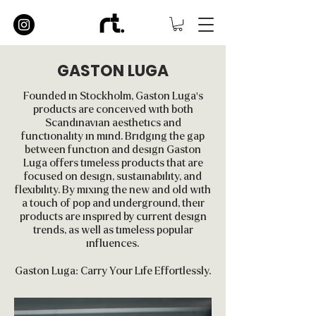
GASTON LUGA
Founded in Stockholm, Gaston Luga's
products are conceived with both
Scandinavian aesthetics and
functionality in mind. Bridging the gap
between function and design Gaston
Luga offers timeless products that are
focused on design, sustainability, and
flexibility. By mixing the new and old with
a touch of pop and underground, their
products are inspired by current design
trends, as well as timeless popular
influences.
Gaston Luga: Carry Your Life Effortlessly.