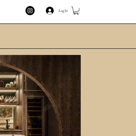
Log In