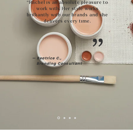
“Rachel is an absolute pleasure to
work with. Her style works
brilliantly with our brands and she
delivers every time.
”
— Beatrice C.,
Branding Consultant