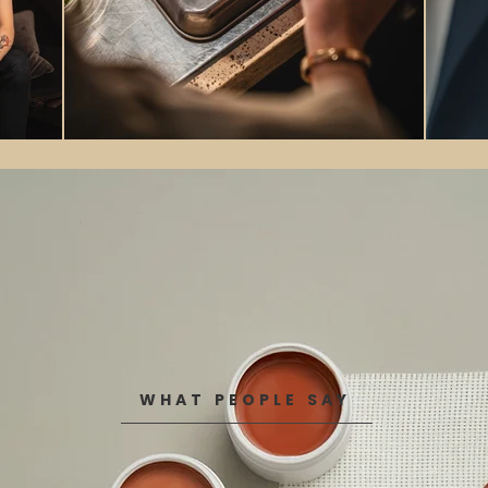
WHAT PEOPLE SAY