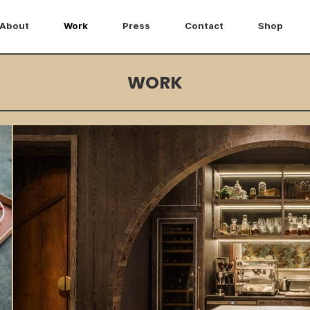
About
Work
Press
Contact
Shop
WORK