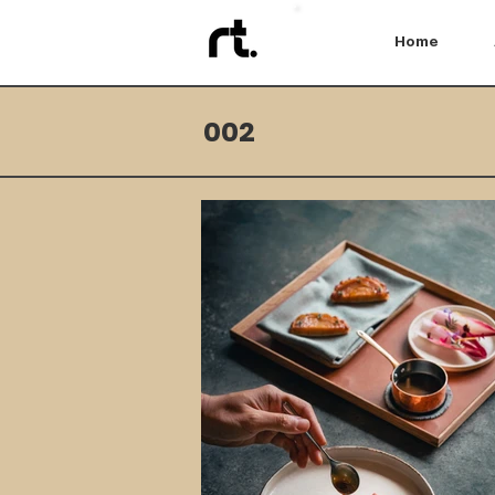
Home
002