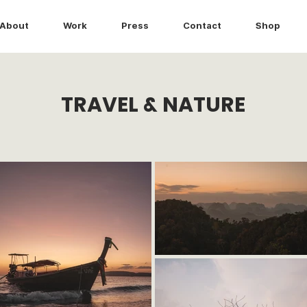
About
Work
Press
Contact
Shop
TRAVEL & NATURE