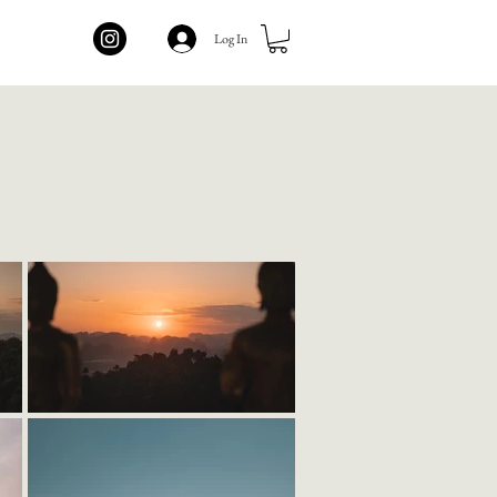
Log In